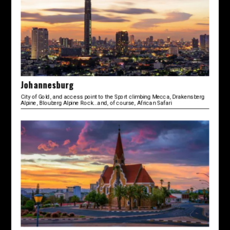
Johannesburg
City of Gold, and access point to the Sport climbing Mecca, Drakensberg
Alpine, Blouberg Alpine Rock...and, of course, African Safari