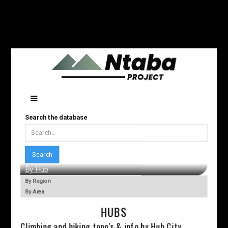
Search the database
By Hub
By Region
By Area
HUBS
Climbing and hiking topo's & info by Hub City