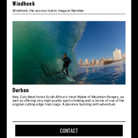
Windhoek
Windhoek, the access hub to magical Namibia
Durban
Kwa Zulu Natal hosts South Africa's most Alpine of Mountain Ranges, as
well as offering very high quality sport climbing and is home of one of the
original cutting edge trad crags. A province bursting with adventure.
CONTACT