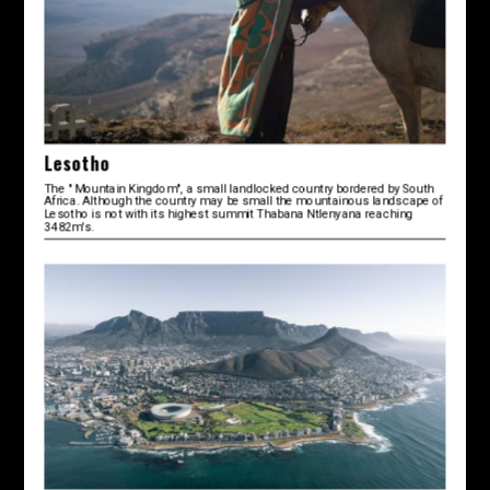
Lesotho
The " Mountain Kingdom", a small landlocked country bordered by South
Africa. Although the country may be small the mountainous landscape of
Lesotho is not with its highest summit Thabana Ntlenyana reaching
3482m's.