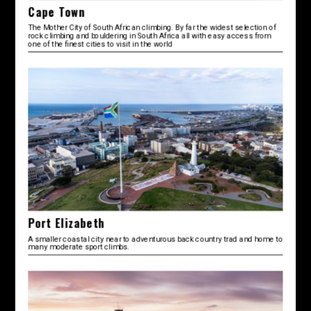
Cape Town
The Mother City of South African climbing. By far the widest selection of
rock climbing and bouldering in South Africa all with easy access from
one of the finest cities to visit in the world
Port Elizabeth
A smaller coastal city near to adventurous back country trad and home to
many moderate sport climbs.