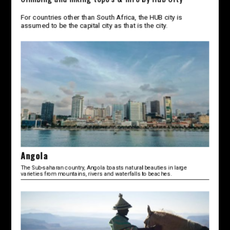
For countries other than South Africa, the HUB city is
assumed to be the capital city as that is the city.
Angola
The Sub-saharan country, Angola boasts natural beauties in large
varieties from mountains, rivers and waterfalls to beaches.