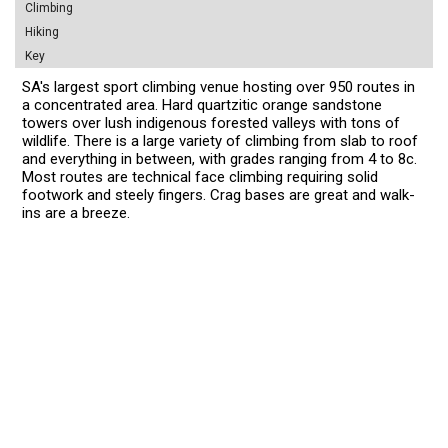
Climbing
Hiking
Key
SA's largest sport climbing venue hosting over 950 routes in
a concentrated area. Hard quartzitic orange sandstone
towers over lush indigenous forested valleys with tons of
wildlife. There is a large variety of climbing from slab to roof
and everything in between, with grades ranging from 4 to 8c.
Most routes are technical face climbing requiring solid
footwork and steely fingers. Crag bases are great and walk-
ins are a breeze.