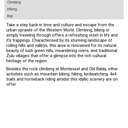
Climbing
Hiking
Key
Take a step back in time and culture and escape from the
urban sprawls of the Western World. Climbing, biking or
simply traveling through offers a refreshing reset in life and
it's trappings. Characterised by its stunning landscape of
rolling hills and valleys, this area is renowned for its natural
beauty of lush green hills, meandering rivers, and traditional
Zulu villages that offer a glimpse into the rich cultural
heritage of the region.
Besides the rock climbing at Monteseel and Old Baldy, other
activities such as mountain biking, hiking, birdwatching, 4x4
trails and horseback riding amidst this idyllic scenery are on
offer.