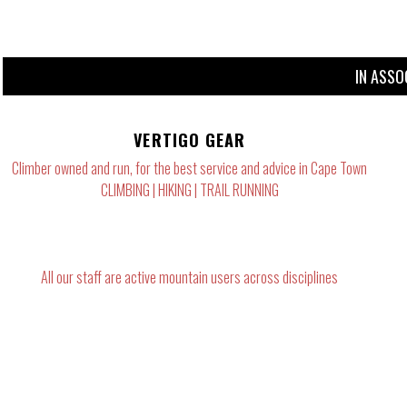
IN ASSO
VERTIGO GEAR
Climber owned and run, for the best service and advice in Cape Town
CLIMBING | HIKING | TRAIL RUNNING
All our staff are active mountain users across disciplines