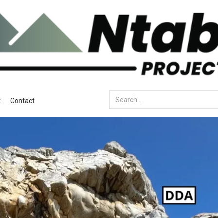
t
Contact